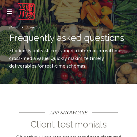
Home
About us
Frequently asked questions
Efficiently unleash cross-media information without
cross-media value. Quickly maximize timely
deliverables for real-time schemas.
APP SHOWCASE
Client testimonials