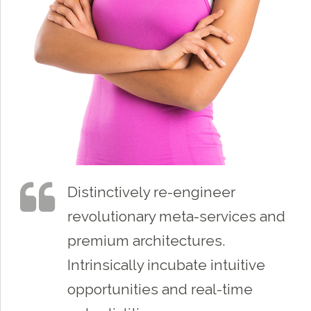
Distinctively re-engineer
revolutionary meta-services and
premium architectures.
Intrinsically incubate intuitive
opportunities and real-time