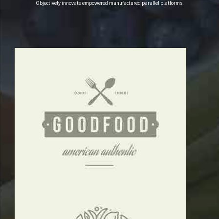
3
Objectively innovate empowered manufactured parallel platforms.
4
5
6
7
8
9
0