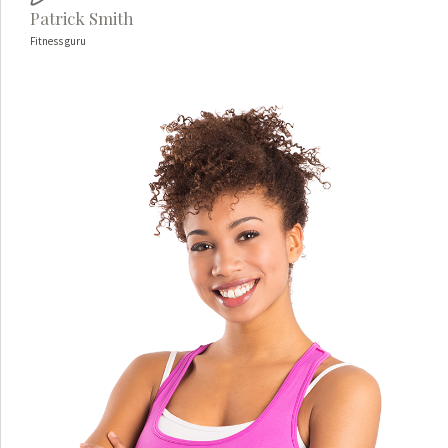
Patrick Smith
Fitness guru