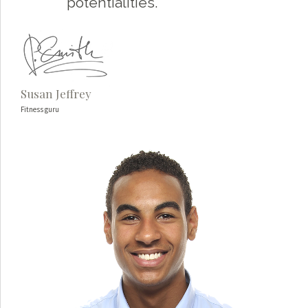
potentialities.
Susan Jeffrey
Fitness guru