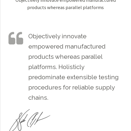
Objectively innovate empowered manufactured
products whereas parallel platforms
Objectively innovate
empowered manufactured
products whereas parallel
platforms. Holisticly
predominate extensible testing
procedures for reliable supply
chains.