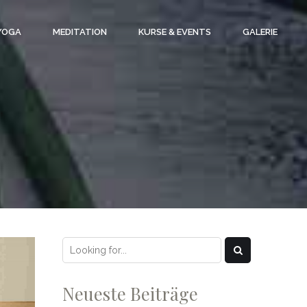
 YOGA
MEDITATION
KURSE & EVENTS
GALERIE
Neueste Beiträge