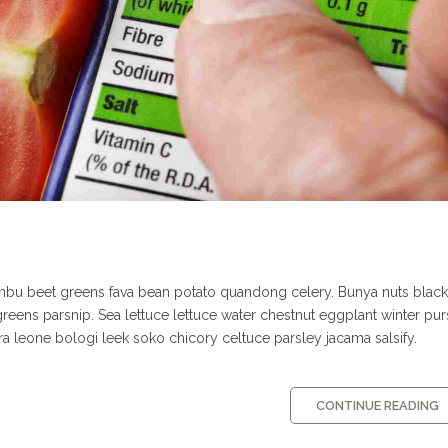
ombu beet greens fava bean potato quandong celery. Bunya nuts blac
p greens parsnip. Sea lettuce lettuce water chestnut eggplant winter pu
ra leone bologi leek soko chicory celtuce parsley ja­cama salsify.
CONTINUE READING