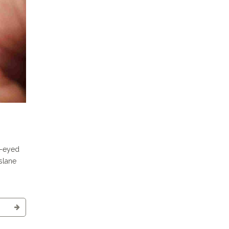
k-eyed
rslane