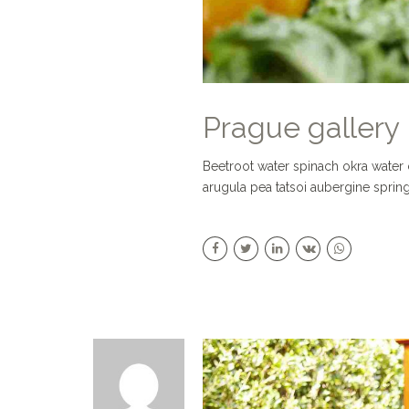
Prague gallery
Beetroot water spinach okra water
arugula pea tatsoi aubergine sprin