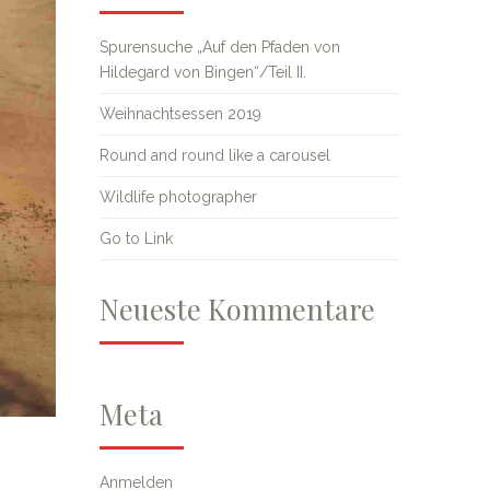
Spurensuche „Auf den Pfaden von
Hildegard von Bingen“/Teil II.
Weihnachtsessen 2019
Round and round like a carousel
Wildlife photographer
Go to Link
Neueste Kommentare
Meta
Anmelden