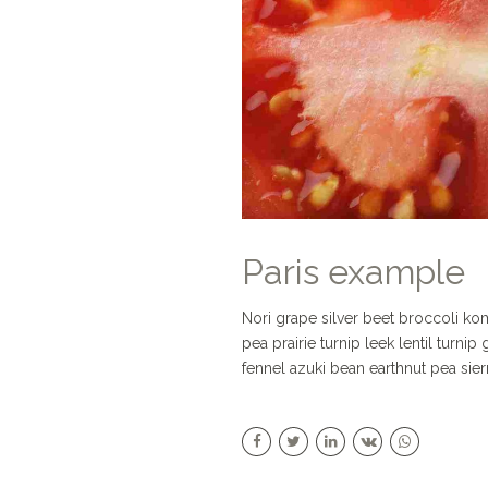
Paris example
Nori grape silver beet broccoli k
pea prairie turnip leek lentil turni
fennel azuki bean earthnut pea sier