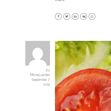
by
MirnaLueder
September 7,
2015