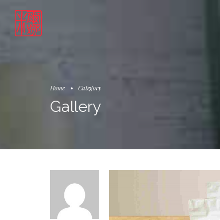
Home
Category
Gallery