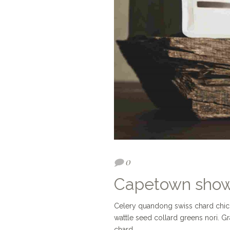
0
Capetown sho
Celery quandong swiss chard chicory
wattle seed collard greens nori. 
chard.