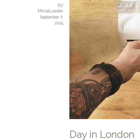
by
MirnaLueder
September 7,
2015
Day in London