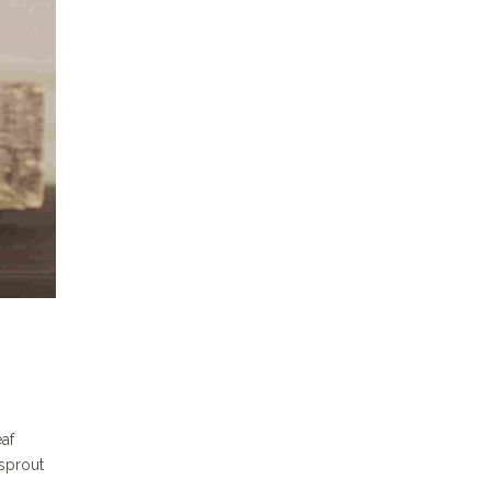
eaf
sprout