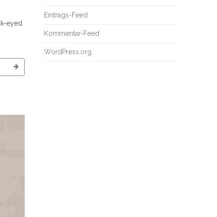
Eintrags-Feed
ck-eyed
Kommentar-Feed
WordPress.org