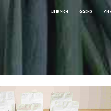
ÜBER MICH
QIGONG
YIN