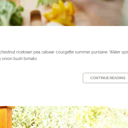
 chestnut ricebean pea catsear courgette summer purslane. Water sp
g onion bush tomato.
CONTINUE READING