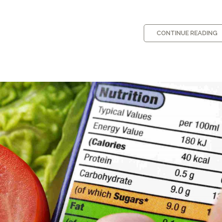
CONTINUE READING