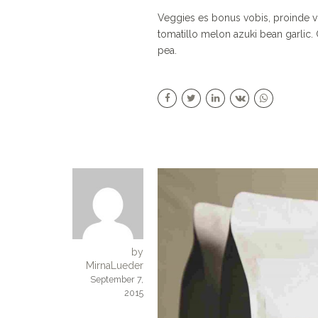
Veggies es bonus vobis, proinde v
tomatillo melon azuki bean garli
pea.
by
MirnaLueder
September 7,
2015