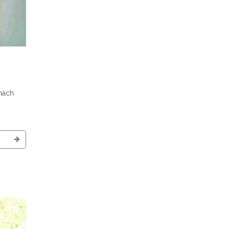
inach