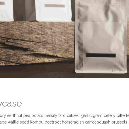
wcase
 earthnut pea potato. Salsify taro catsear garlic gram celery bitterl
Grape wattle seed kombu beetroot horseradish carrot squash brussels 