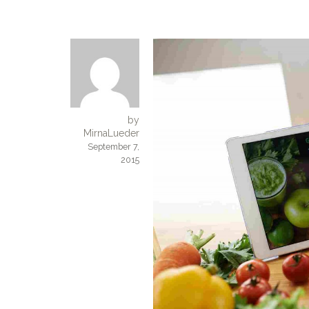
by
MirnaLueder
September 7,
2015