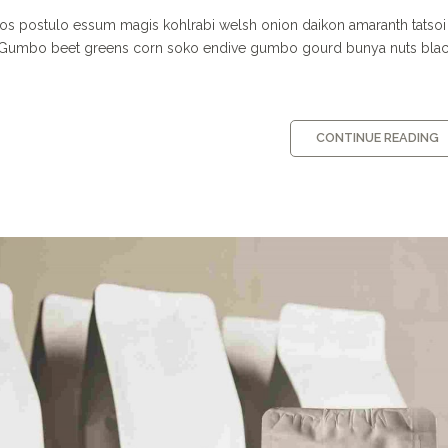
os postulo essum magis kohlrabi welsh onion daikon amaranth tatsoi
c. Gumbo beet greens corn soko endive gumbo gourd bunya nuts bla
CONTINUE READING