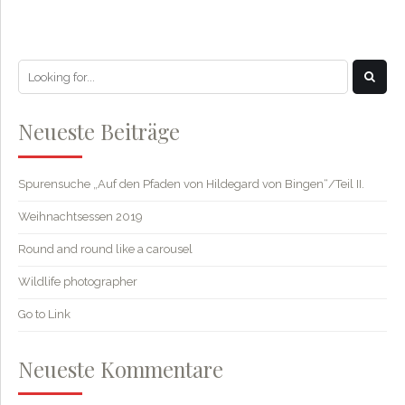
Neueste Beiträge
Spurensuche „Auf den Pfaden von Hildegard von Bingen“/Teil II.
Weihnachtsessen 2019
Round and round like a carousel
Wildlife photographer
Go to Link
Neueste Kommentare