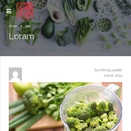
Home
Tag
Loram
by MirnaLueder
Juni 8, 2015