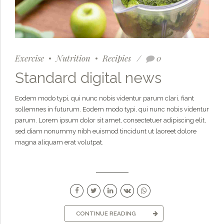
Exercise
Nutrition
Recipies
0
Standard digital news
Eodem modo typi, qui nunc nobis videntur parum clari, fiant
sollemnes in futurum. Eodem modo typi, qui nunc nobis videntur
parum. Lorem ipsum dolor sit amet, consectetuer adipiscing elit,
sed diam nonummy nibh euismod tincidunt ut laoreet dolore
magna aliquam erat volutpat.
CONTINUE READING