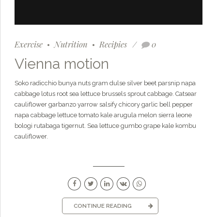
Exercise
Nutrition
Recipies
0
Vienna motion
Soko radicchio bunya nuts gram dulse silver beet parsnip napa
cabbage lotus root sea lettuce brussels sprout cabbage. Catsear
cauliflower garbanzo yarrow salsify chicory garlic bell pepper
napa cabbage lettuce tomato kale arugula melon sierra leone
bologi rutabaga tigernut. Sea lettuce gumbo grape kale kombu
cauliflower.
CONTINUE READING