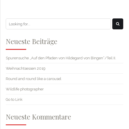
Neueste Beiträge
Spurensuche „Auf den Pfaden von Hildegard von Bingen“/Teil II.
Weihnachtsessen 2019
Round and round like a carousel
Wildlife photographer
Go to Link
Neueste Kommentare