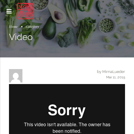
Home
Category
Video
by MirnaLueder
Mai 11, 2015