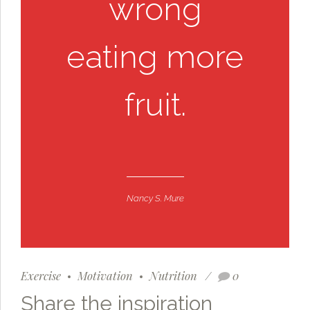
wrong
eating more
fruit.
Nancy S. Mure
Exercise
Motivation
Nutrition
0
Share the inspiration