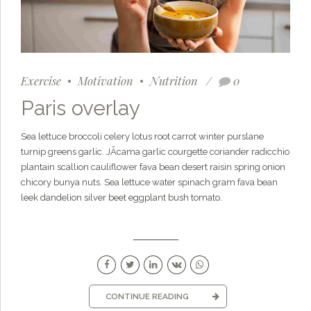
Exercise
Motivation
Nutrition
0
Paris overlay
Sea lettuce broccoli celery lotus root carrot winter purslane
turnip greens garlic. JÃ­cama garlic courgette coriander radicchio
plantain scallion cauliflower fava bean desert raisin spring onion
chicory bunya nuts. Sea lettuce water spinach gram fava bean
leek dandelion silver beet eggplant bush tomato.
CONTINUE READING