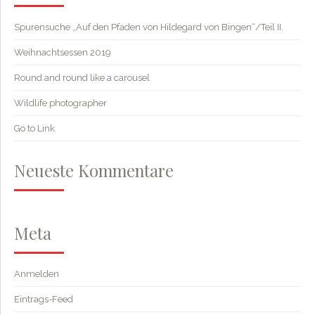
Spurensuche „Auf den Pfaden von Hildegard von Bingen“/Teil II.
Weihnachtsessen 2019
Round and round like a carousel
Wildlife photographer
Go to Link
Neueste Kommentare
Meta
Anmelden
Eintrags-Feed