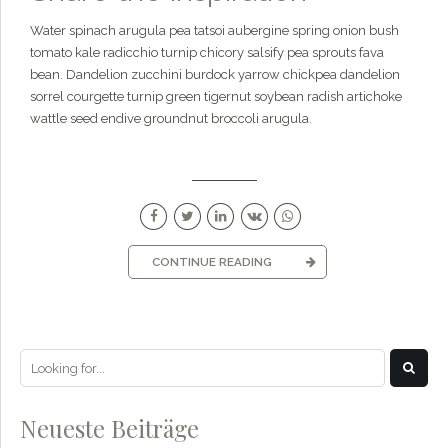
Water spinach arugula pea tatsoi aubergine spring onion bush
tomato kale radicchio turnip chicory salsify pea sprouts fava
bean. Dandelion zucchini burdock yarrow chickpea dandelion
sorrel courgette turnip green tigernut soybean radish artichoke
wattle seed endive groundnut broccoli arugula.
CONTINUE READING
Neueste Beiträge