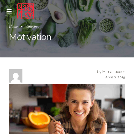
Home
Category
Motivation
by MirnaLueder
April 6, 2015