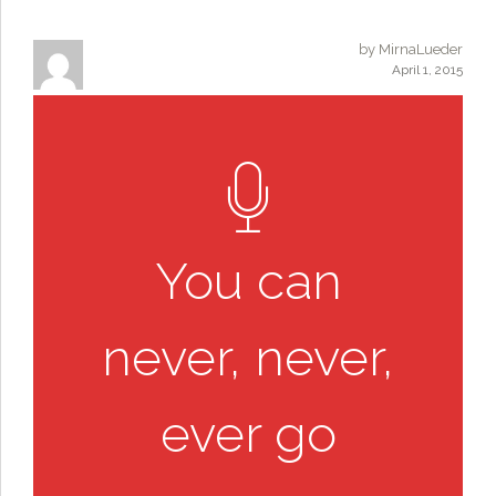
by MirnaLueder
April 1, 2015
You can
never, never,
ever go